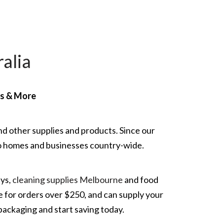
alia
rs & More
nd other supplies and products. Since our
g to homes and businesses country-wide.
ays,
cleaning supplies Melbourne
and food
e for orders over $250, and can supply your
packaging and start saving today.