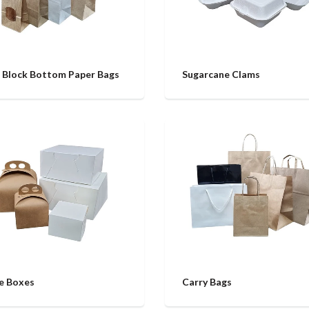
 Block Bottom Paper Bags
Sugarcane Clams
e Boxes
Carry Bags