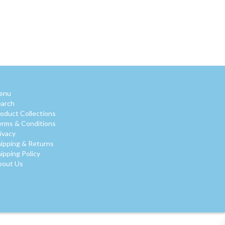
enu
earch
oduct Collections
rms & Conditions
ivacy
ipping & Returns
ipping Policy
bout Us