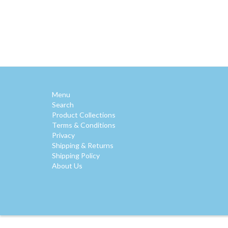
Menu
Search
Product Collections
Terms & Conditions
Privacy
Shipping & Returns
Shipping Policy
About Us