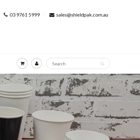
03 9761 5999
sales@shieldpak.com.au