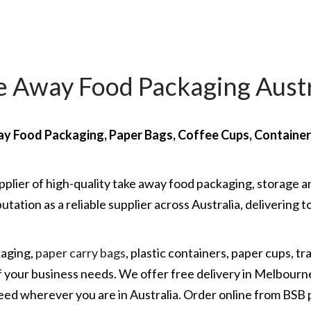
e Away Food Packaging Austr
y Food Packaging, Paper Bags, Coffee Cups, Containe
pplier of high-quality take away food packaging, storage a
utation as a reliable supplier across Australia, deliverin
kaging,
paper carry bags
, plastic containers, paper cups, tr
 of your business needs. We offer free delivery in Melbourn
eed wherever you are in Australia. Order online from BSB 