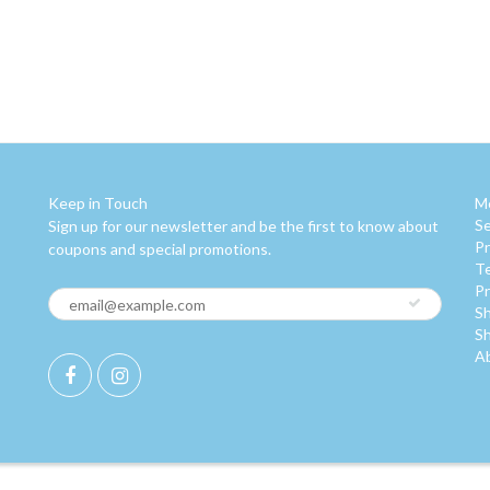
Keep in Touch
M
S
Sign up for our newsletter and be the first to know about
Pr
coupons and special promotions.
Te
Pr
Sh
Sh
A