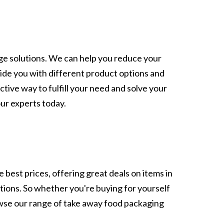
age solutions. We can help you reduce your
ide you with different product options and
ctive way to fulfill your need and solve your
our experts today.
 best prices, offering great deals on items in
ptions. So whether you're buying for yourself
owse our range of take away food packaging