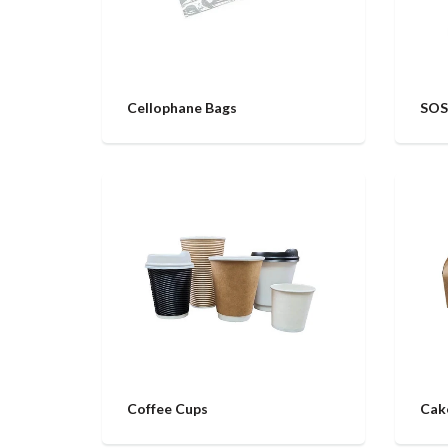
Cellophane Bags
SOS
Coffee Cups
Cak