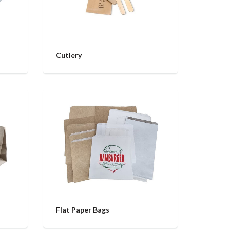
Cutlery
Flat Paper Bags