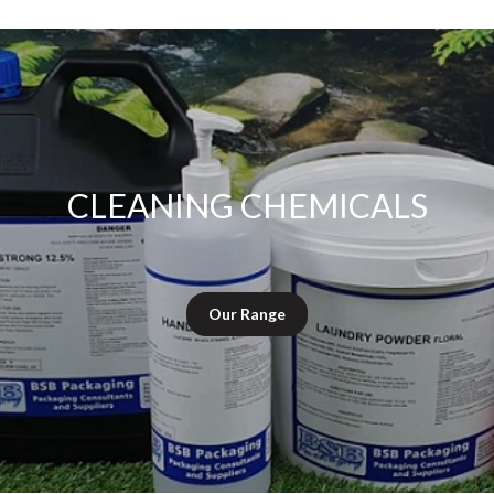
CLEANING CHEMICALS
Our Range