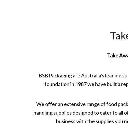
Tak
Take Awa
BSB Packaging are Australia's leading su
foundation in 1987 we have built a rep
We offer an extensive range of food pac
handling supplies designed to cater to all
business with the supplies you n