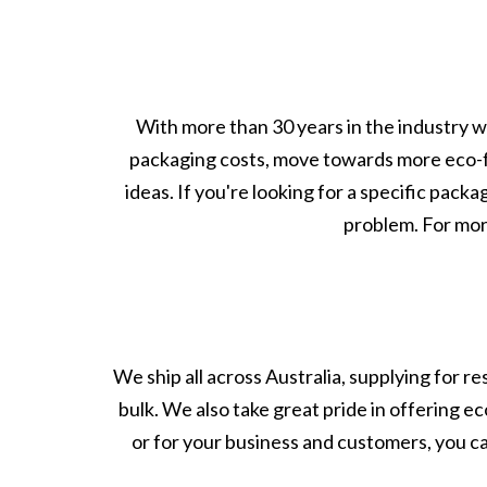
With more than 30 years in the industry w
packaging costs, move towards more eco-
ideas. If you're looking for a specific pack
problem. For more
We ship all across Australia, supplying for r
bulk. We also take great pride in offering e
or for your business and customers, you c