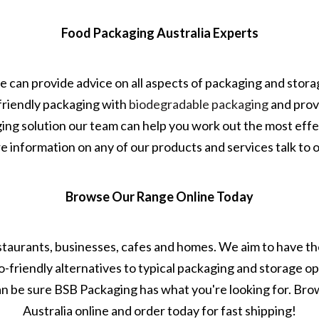
Food Packaging Australia Experts
e can provide advice on all aspects of packaging and stor
friendly packaging with
biodegradable packaging
and prov
aging solution our team can help you work out the most effe
 information on any of our products and services talk to 
Browse Our Range Online Today
estaurants, businesses, cafes and homes. We aim to have the
co-friendly alternatives to typical packaging and storage o
an be sure BSB Packaging has what you're looking for. Br
Australia online and order today for fast shipping!