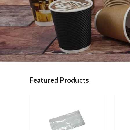
Featured Products