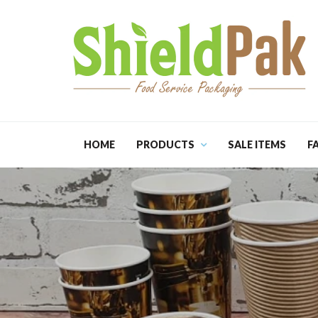
HOME
PRODUCTS
SALE ITEMS
F